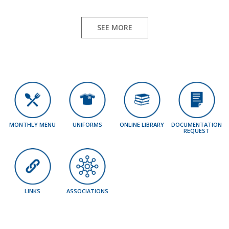
SEE MORE
MONTHLY MENU
UNIFORMS
ONLINE LIBRARY
DOCUMENTATION
REQUEST
LINKS
ASSOCIATIONS