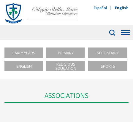
Español
|
English
EARLY YEARS
PRIMARY
SECONDARY
RELIGIOUS
ENGLISH
SPORTS
EDUCATION
ASSOCIATIONS