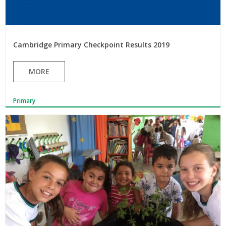
Cambridge Primary Checkpoint Results 2019
MORE
Primary