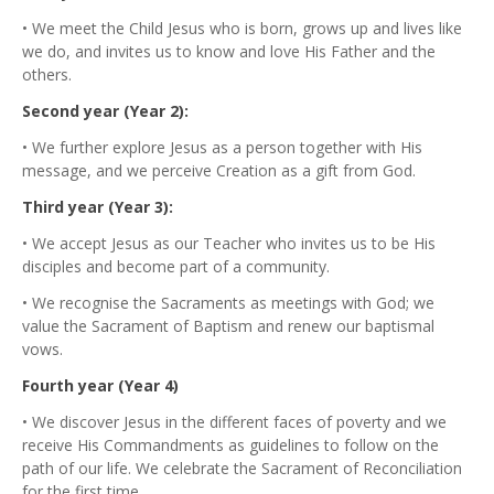
• We meet the Child Jesus who is born, grows up and lives like
we do, and invites us to know and love His Father and the
others.
Second year (Year 2):
• We further explore Jesus as a person together with His
message, and we perceive Creation as a gift from God.
Third year (Year 3):
• We accept Jesus as our Teacher who invites us to be His
disciples and become part of a community.
• We recognise the Sacraments as meetings with God; we
value the Sacrament of Baptism and renew our baptismal
vows.
Fourth year (Year 4)
• We discover Jesus in the different faces of poverty and we
receive His Commandments as guidelines to follow on the
path of our life. We celebrate the Sacrament of Reconciliation
for the first time.