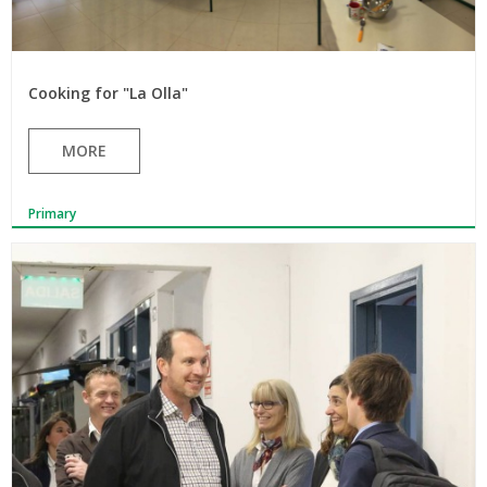
Cooking for "La Olla"
MORE
Primary