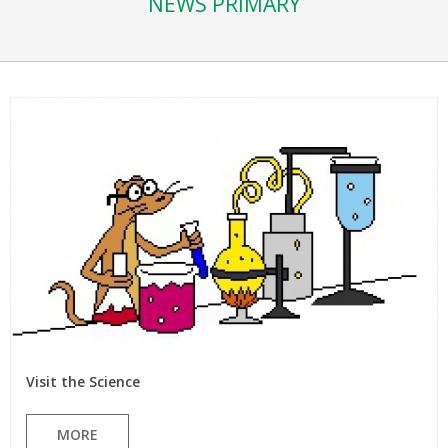
NEWS PRIMARY
Visit the Science
MORE