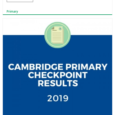
Primary