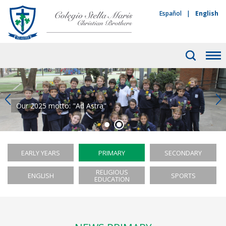
Español
|
English
Our 2025 motto: "Ad Astra"
EARLY YEARS
PRIMARY
SECONDARY
RELIGIOUS
ENGLISH
SPORTS
EDUCATION