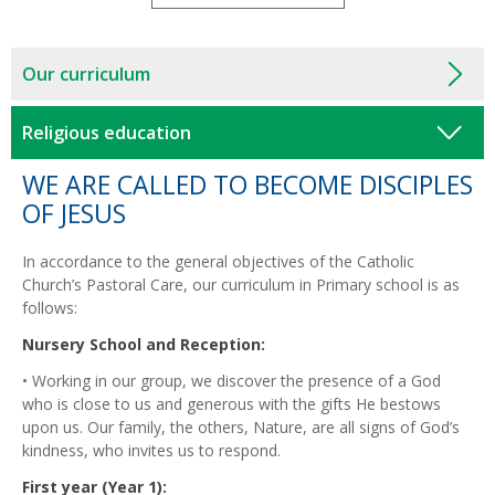
Our curriculum
Religious education
WE ARE CALLED TO BECOME DISCIPLES
OF JESUS
In accordance to the general objectives of the Catholic
Church’s Pastoral Care, our curriculum in Primary school is as
follows:
Nursery School and Reception:
• Working in our group, we discover the presence of a God
who is close to us and generous with the gifts He bestows
upon us. Our family, the others, Nature, are all signs of God’s
kindness, who invites us to respond.
First year (Year 1):