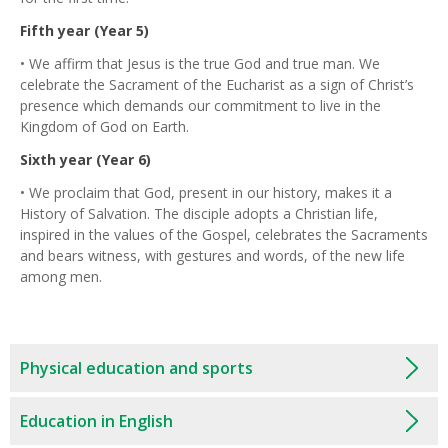
Fifth year (Year 5)
• We affirm that Jesus is the true God and true man. We
celebrate the Sacrament of the Eucharist as a sign of Christ’s
presence which demands our commitment to live in the
Kingdom of God on Earth.
Sixth year (Year 6)
• We proclaim that God, present in our history, makes it a
History of Salvation. The disciple adopts a Christian life,
inspired in the values of the Gospel, celebrates the Sacraments
and bears witness, with gestures and words, of the new life
among men.
Physical education and sports
Education in English