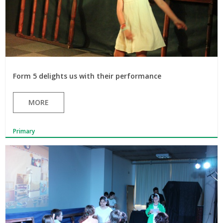
Form 5 delights us with their performance
MORE
Primary