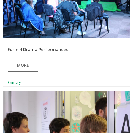
Form 4 Drama Performances
MORE
Primary