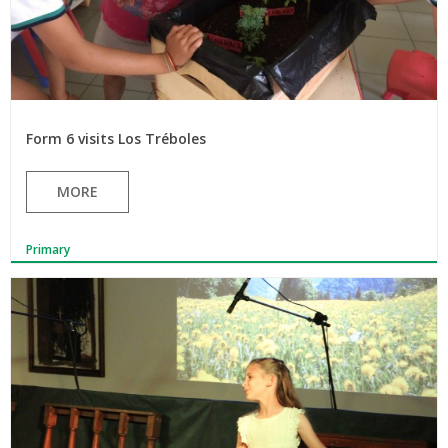
Form 6 visits Los Tréboles
MORE
Primary