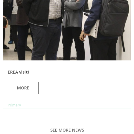
EREA visit!
MORE
Primary
SEE MORE NEWS