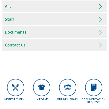
Art
Staff
Documents
Contact us
MONTHLY MENU
UNIFORMS
ONLINE LIBRARY
DOCUMENTATION
REQUEST