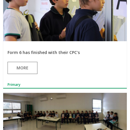
Form 6 has finished with their CPC's
MORE
Primary